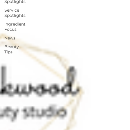
Spotlights
Service
Spotlights
Ingredient
Focus
News
Beauty
Tips