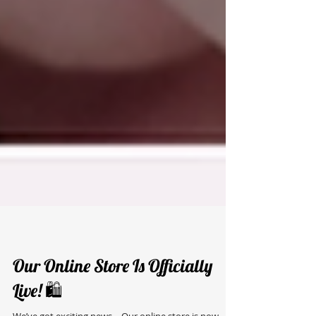
Our Online Store Is Officially
Live! 🛍️