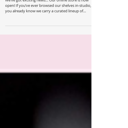
We’ve got exciting news… Our online store is now
open! If you’ve ever browsed our shelves in-studio,
you already know we carry a curated lineup of
professional skin care, make-up, body care and hair
products — most people don't realize just how many
we offer. Now you can explore our full product range
anytime, anywhere! Everything we carry is now just a
few clicks away. Consider this your backstage pass to
our full beauty line up! Our online store gives you
access to the comp