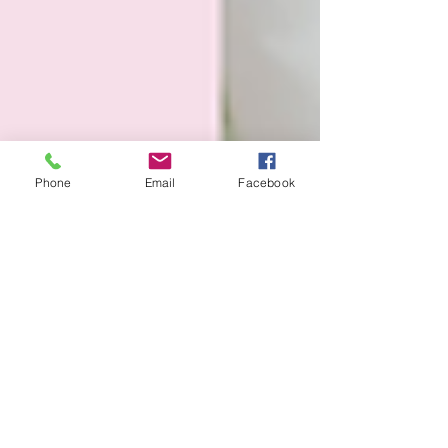
Phone
Email
Facebook