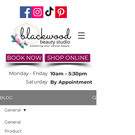
BOOK NOW
SHOP ONLINE
Monday -
Friday
10am - 5:30pm
Saturday
By Appointment
BLOG
General
General
Product