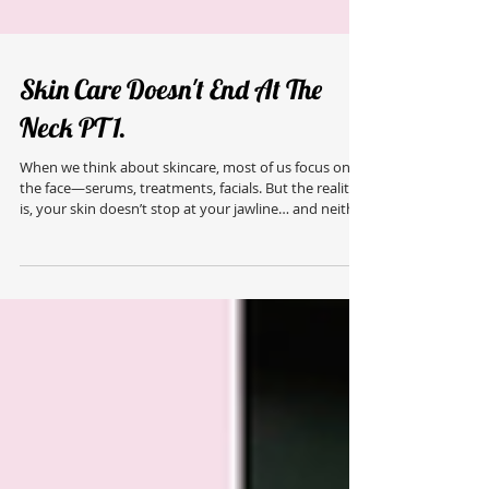
Skin Care Doesn't End At The
Neck PT 1.
When we think about skincare, most of us focus on
the face—serums, treatments, facials. But the reality
is, your skin doesn’t stop at your jawline… and neither
should your routine. Your body deserves the same
level of care, attention, and intention. Dryness,
congestion, uneven texture, and dullness don’t just
show up on the face—they show up everywhere. And
when we start treating the skin on the body properly,
the results are just as transformative. This is where
professional