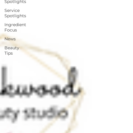
Spotlights
Service
Spotlights
Ingredient
Focus
News
Beauty
Tips