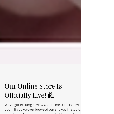
Our Online Store Is
Officially Live! 🛍️
We’ve got exciting news… Our online store is now