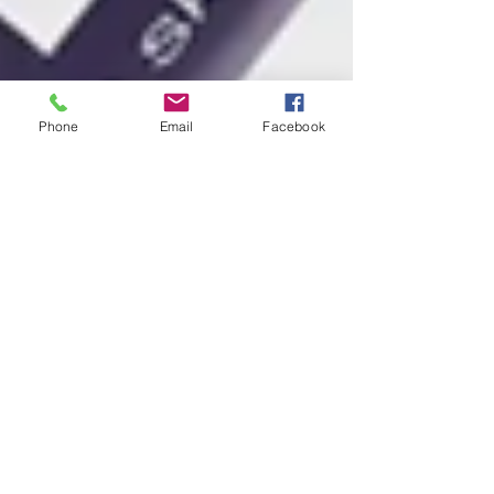
Phone
Email
Facebook