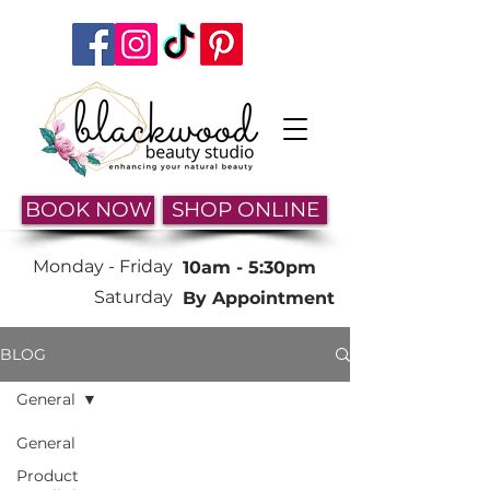
BOOK NOW
SHOP ONLINE
Monday -
Friday
10am - 5:30pm
Saturday
By Appointment
BLOG
General
General
Product