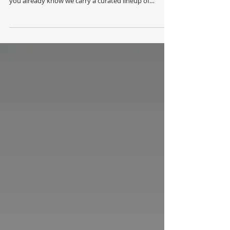
open! If you’ve ever browsed our shelves in-studio,
you already know we carry a curated lineup of
professional skin care, make-up, body care and hair
products — most people don't realize just how many
we offer. Now you can explore our full product range
anytime, anywhere! Everything we carry is now just a
few clicks away. Consider this your backstage pass to
our full beauty line up! Our online store gives you
access to the comp