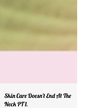
Skin Care Doesn't End At The