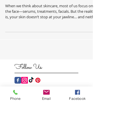
Neck PT 1.
When we think about skincare, most of us focus on
the face—serums, treatments, facials. But the reality
is, your skin doesn’t stop at your jawline… and neither
should your routine. Your body deserves the same
level of care, attention, and intention. Dryness,
congestion, uneven texture, and dullness don’t just
show up on the face—they show up everywhere. And
when we start treating the skin on the body properly,
the results are just as transformative. This is where
professional
Follow Us
Phone
Email
Facebook
Featured
Posts