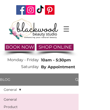
BOOK NOW
SHOP ONLINE
Monday -
Friday
10am - 5:30pm
Saturday
By Appointment
BLOG
General
General
Product