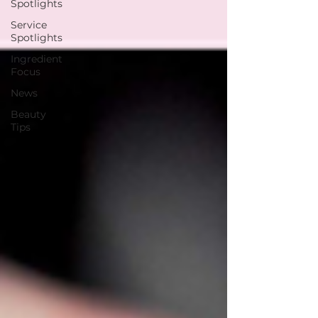
Spotlights
Service
Spotlights
Ingredient
Focus
News
Beauty
Tips