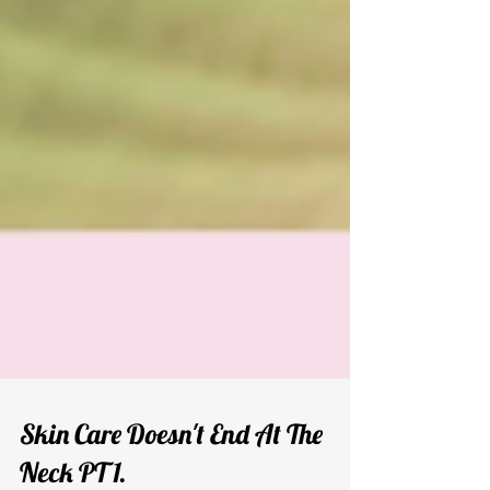
Skin Care Doesn't End At The