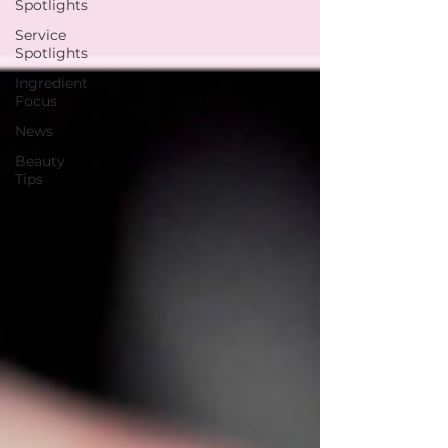
Spotlights
Service
Spotlights
Ingredient
Focus
News
Beauty
Tips