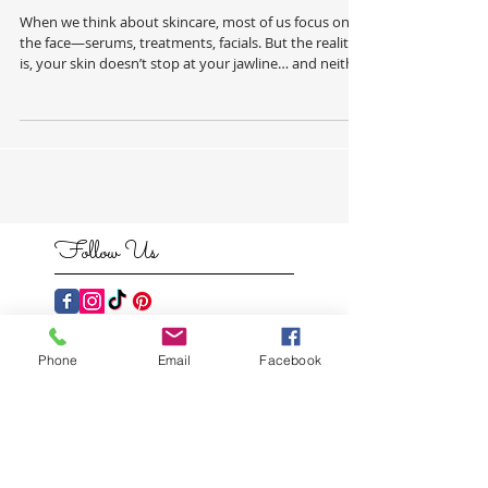
Neck PT 1.
When we think about skincare, most of us focus on
the face—serums, treatments, facials. But the reality
is, your skin doesn’t stop at your jawline… and neither
should your routine. Your body deserves the same
level of care, attention, and intention. Dryness,
congestion, uneven texture, and dullness don’t just
show up on the face—they show up everywhere. And
when we start treating the skin on the body properly,
the results are just as transformative. This is where
professional
Follow Us
Phone
Email
Facebook
Featured
Posts