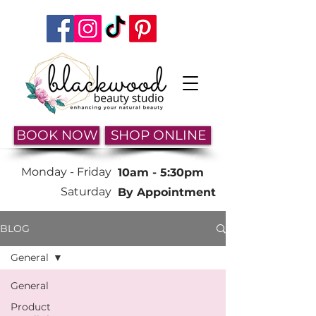
BOOK NOW
SHOP ONLINE
Monday -
Friday
10am - 5:30pm
Saturday
By Appointment
BLOG
General
General
Product