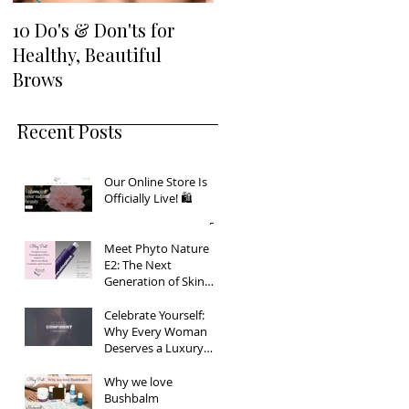
…
10 Do's & Don'ts for
Healthy, Beautiful
ew
Brows
Recent Posts
Our Online Store Is
Officially Live! 🛍️
Meet Phyto Nature
E2: The Next
Generation of Skin
Firming
Celebrate Yourself:
Why Every Woman
Deserves a Luxury
Boudoir Experience
Why we love
Bushbalm