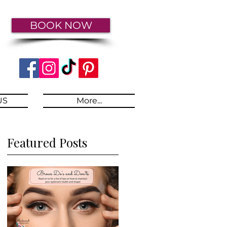
BOOK NOW
US
More...
Featured Posts