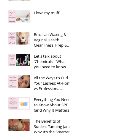
I love my muff
Brazilian Waxing &
Vaginal Health:
Cleanliness, Prep &
Aftercare
Let's talk about
'Chemicals' - What
you need to know
All the Ways to Curl
Your Lashes: At-Home
vs Professional
Options
Everything You Need
to Know About SPF
(and Why It Matters
More Than You Think)
The Benefits of
Sunless Tanning (and
Why It’s the Smarter