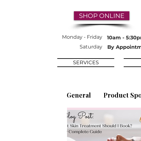
SHOP ONLINE
Monday -
Friday
10am - 5:30
Saturday
By Appoint
SERVICES
General
Product Spo
Ingredient Focus