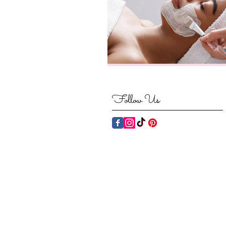
Follow Us