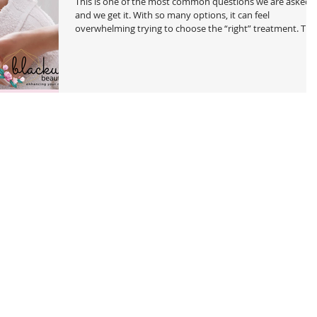
This is one of the most common questions we are asked
and we get it. With so many options, it can feel
overwhelming trying to choose the “right” treatment. The
good news? They are all customized to you! There are a f
options that aren't ideal for a sensitive skin, especially the
first time. But to make it easier, we’ve created a simple
guide to help you understand your options, the benefits,
and who each treatment is best for. First, Let’s Break It
Down We offer two types