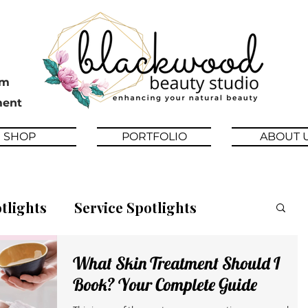
pm
ment
SHOP
PORTFOLIO
ABOUT 
tlights
Service Spotlights
What Skin Treatment Should I
News
Beauty Tips
Book? Your Complete Guide