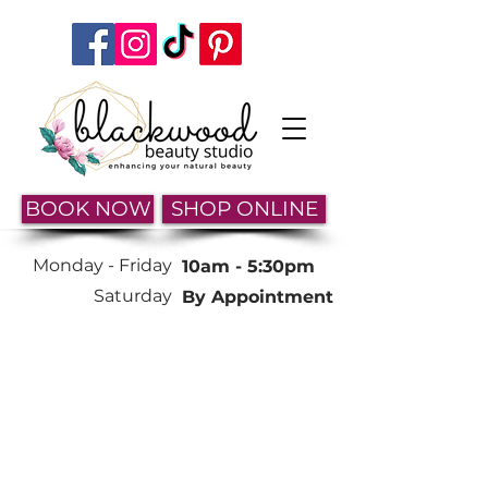
BOOK NOW
SHOP ONLINE
Monday -
Friday
10am - 5:30pm
Saturday
By Appointment