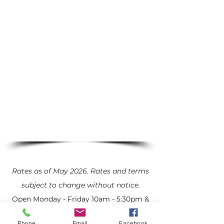
Rates as of May 2026. Rates and terms
subject to change without notice.
Open Monday - Friday 10am - 5:30pm &
Saturday by appointment
Phone
Email
Facebook