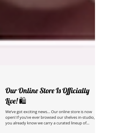
Our Online Store Is Officially
Live! 🛍️
We’ve got exciting news… Our online store is now
open! If you’ve ever browsed our shelves in-studio,