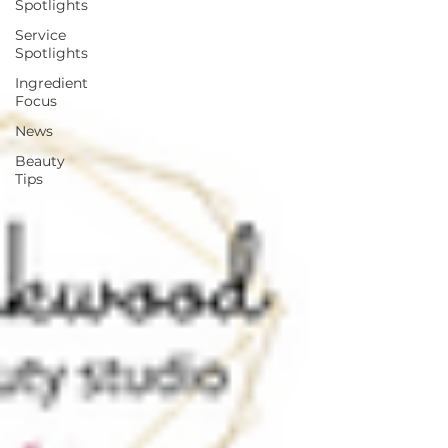
Spotlights
Service
Spotlights
Ingredient
Focus
News
Beauty
Tips