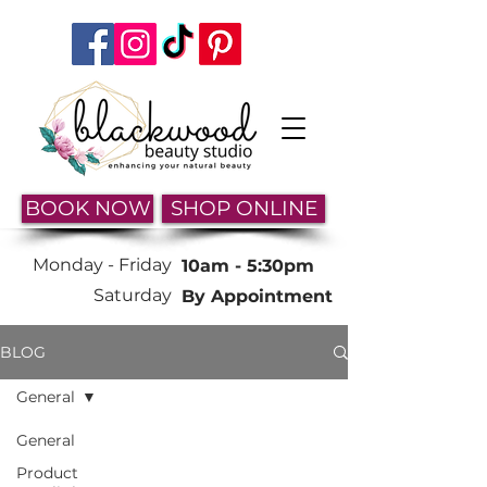
BOOK NOW
SHOP ONLINE
Monday -
Friday
10am - 5:30pm
Saturday
By Appointment
BLOG
General
General
Product